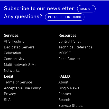
Subscribe to our newsletter:
SIGN UP
Any questions?:
PLEASE GET IN TOUCH
Services
Resources
VPS Hosting
Control Panel
Dedicated Servers
Technical Reference
Colocation
MOOSE
Connectivity
Case Studies
Multi-network SIMs
Networks
Legal
FAELIX
Terms of Service
About
Acceptable Use Policy
Blog & News
Privacy
Contact
SLA
Search
Service Status