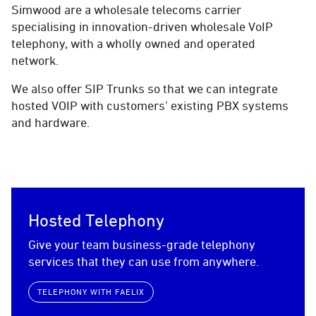
Simwood are a wholesale telecoms carrier
specialising in innovation-driven wholesale VoIP
telephony, with a wholly owned and operated
network.
We also offer SIP Trunks so that we can integrate
hosted VOIP with customers’ existing PBX systems
and hardware.
Hosted Telephony
Give your team business-grade telephony
services that they can use from anywhere.
TELEPHONY WITH FAELIX