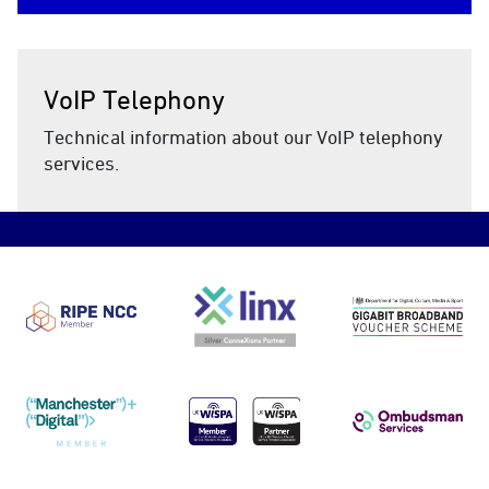
VoIP Telephony
Technical information about our VoIP telephony
services.
RIPE NCC
LINX
DCMS Gig
Manchester Digital
UKWISPA
Ombudsma