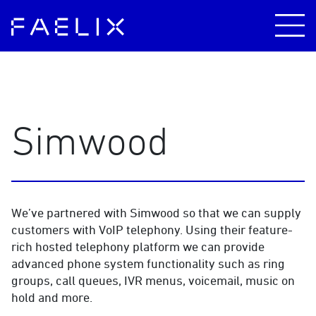
Simwood
We’ve partnered with Simwood so that we can supply
customers with VoIP telephony. Using their feature-
rich hosted telephony platform we can provide
advanced phone system functionality such as ring
groups, call queues, IVR menus, voicemail, music on
hold and more.