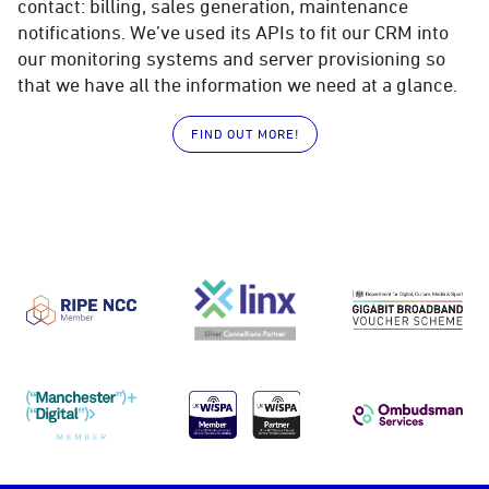
contact: billing, sales generation, maintenance
notifications. We’ve used its APIs to fit our CRM into
our monitoring systems and server provisioning so
that we have all the information we need at a glance.
FIND OUT MORE!
RIPE NCC
LINX
DCMS Gig
Manchester Digital
UKWISPA
Ombudsma