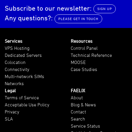
Subscribe to our newsletter:
SIGN UP
Any questions?:
PLEASE GET IN TOUCH
Services
Resources
VPS Hosting
Control Panel
Dedicated Servers
Technical Reference
Colocation
MOOSE
Connectivity
Case Studies
Multi-network SIMs
Networks
Legal
FAELIX
Terms of Service
About
Acceptable Use Policy
Blog & News
Privacy
Contact
SLA
Search
Service Status