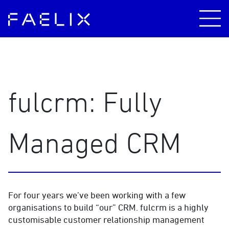
fulcrm: Fully
Managed CRM
For four years we’ve been working with a few
organisations to build “our” CRM. fulcrm is a highly
customisable customer relationship management