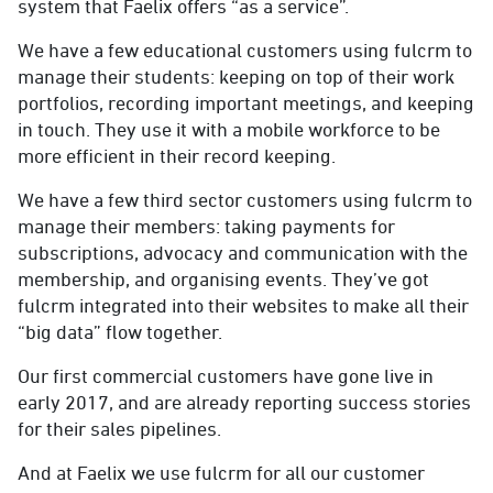
system that Faelix offers “as a service”.
We have a few educational customers using fulcrm to
manage their students: keeping on top of their work
portfolios, recording important meetings, and keeping
in touch. They use it with a mobile workforce to be
more efficient in their record keeping.
We have a few third sector customers using fulcrm to
manage their members: taking payments for
subscriptions, advocacy and communication with the
membership, and organising events. They’ve got
fulcrm integrated into their websites to make all their
“big data” flow together.
Our first commercial customers have gone live in
early 2017, and are already reporting success stories
for their sales pipelines.
And at Faelix we use fulcrm for all our customer