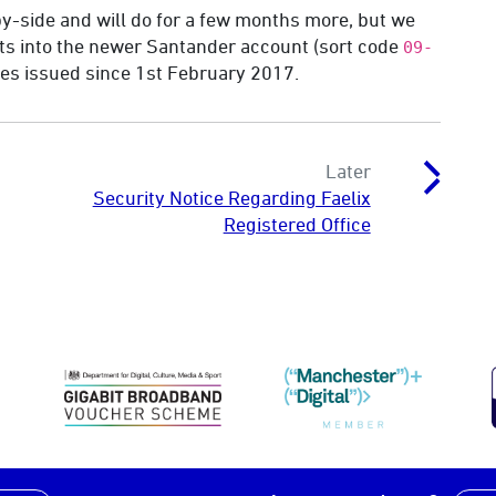
y-side and will do for a few months more, but we
s into the newer Santander account (sort code
09-
ices issued since 1st February 2017.
Later
Security Notice Regarding Faelix
Registered Office
DCMS Gigabit Broadband Voucher Schem
Manchester Digit