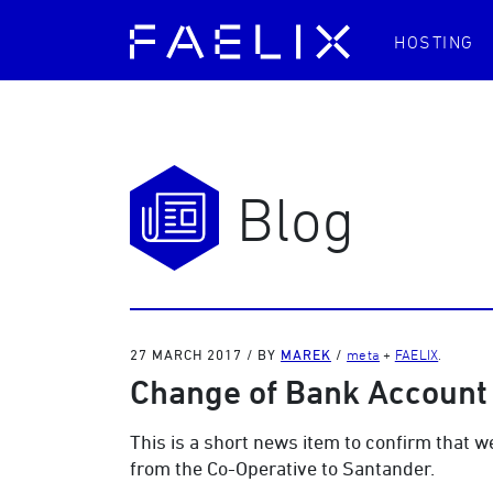
HOSTING
Blog
27 MARCH 2017
/
BY
MAREK
/
meta
+
FAELIX
.
Change of Bank Account 
This is a short news item to confirm that 
from the Co-Operative to Santander.