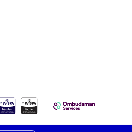
e
al
UKWISPA
Ombudsman Services