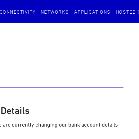
CONNECTIVITY
NETWORKS
APPLICATIONS
HOSTED
Details
we are currently changing our bank account details