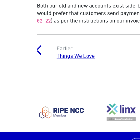
Both our old and new accounts exist side-b
would prefer that customers send payment
) as per the instructions on our invo
02-22
Earlier
Things We Love
RIPE NCC
LINX