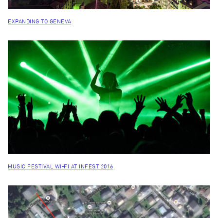
EXPANDING TO GENEVA
MUSIC FESTIVAL WI-FI AT INFEST 2016