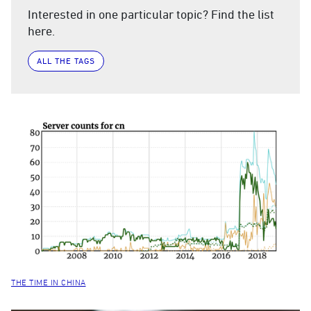
Interested in one particular topic? Find the list
here.
ALL THE TAGS
THE TIME IN CHINA