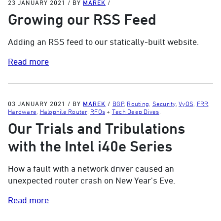
23 JANUARY 2021
/
BY
MAREK
/
Growing our RSS Feed
Adding an RSS feed to our statically-built website.
Read more
03 JANUARY 2021
/
BY
MAREK
/
BGP
,
Routing
,
Security
,
VyOS
,
FRR
,
Hardware
,
Halophile Router
,
RFOs
+
Tech Deep Dives
.
Our Trials and Tribulations
with the Intel i40e Series
How a fault with a network driver caused an
unexpected router crash on New Year's Eve.
Read more