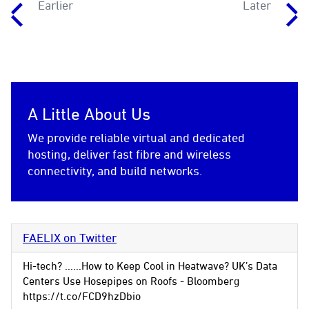
Earlier
Later
A Little About Us
We provide reliable virtual and dedicated
hosting, deliver fast fibre and wireless
connectivity, and build networks.
FAELIX on Twitter
Hi-tech? ......How to Keep Cool in Heatwave? UK’s Data
Centers Use Hosepipes on Roofs - Bloomberg
https://t.co/FCD9hzDbio