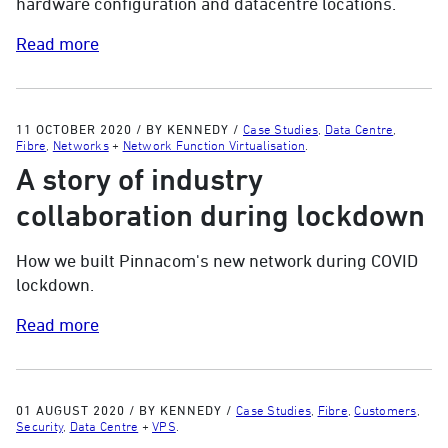
hardware configuration and datacentre locations.
Read more
11 OCTOBER 2020
/
BY KENNEDY
/
Case Studies
,
Data Centre
,
Fibre
,
Networks
+
Network Function Virtualisation
.
A story of industry
collaboration during lockdown
How we built Pinnacom's new network during COVID
lockdown.
Read more
01 AUGUST 2020
/
BY KENNEDY
/
Case Studies
,
Fibre
,
Customers
,
Security
,
Data Centre
+
VPS
.