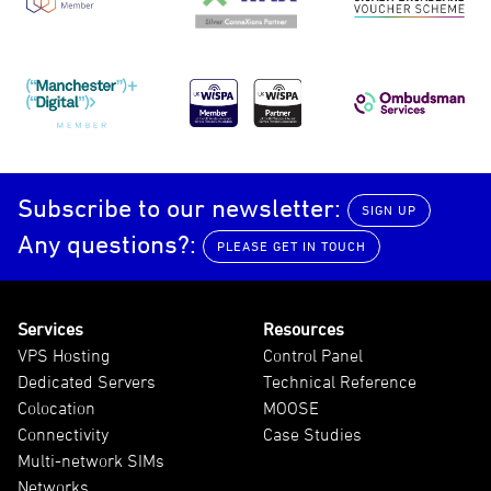
Manchester Digital
UKWISPA
Ombudsma
Subscribe to our newsletter:
SIGN UP
Any questions?:
PLEASE GET IN TOUCH
Services
Resources
VPS Hosting
Control Panel
Dedicated Servers
Technical Reference
Colocation
MOOSE
Connectivity
Case Studies
Multi-network SIMs
Networks