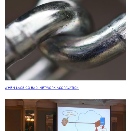
WHEN LAGS GO BAD: NETWORK AGGRAVATION