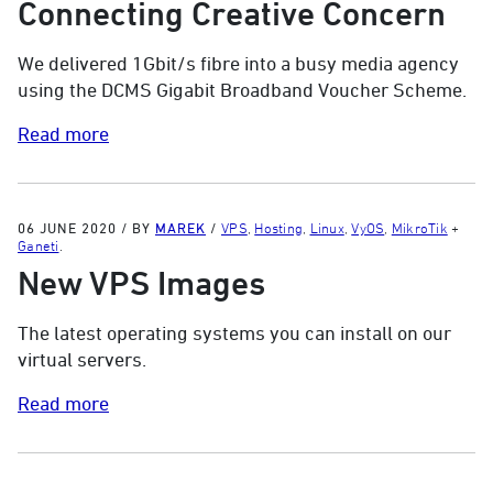
Connecting Creative Concern
We delivered 1Gbit/s fibre into a busy media agency
using the DCMS Gigabit Broadband Voucher Scheme.
Read more
06 JUNE 2020
/
BY
MAREK
/
VPS
,
Hosting
,
Linux
,
VyOS
,
MikroTik
+
Ganeti
.
New VPS Images
The latest operating systems you can install on our
virtual servers.
Read more