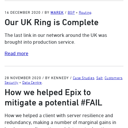
16 DECEMBER 2020
/
BY
MAREK
/
BGP
+
Routing
.
Our UK Ring is Complete
The last link in our network around the UK was
brought into production service.
Read more
28 NOVEMBER 2020
/
BY KENNEDY
/
Case Studies
,
Salt
,
Customers
,
Security
+
Data Centre
.
How we helped Epix to
mitigate a potential #FAIL
How we helped a client with server resilience and
redundancy, making a number of marginal gains in