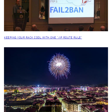
KEEPING YOUR RACK COOL WITH ONE "/IP ROUTE RULE"