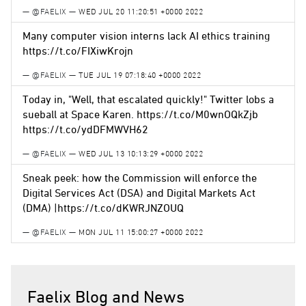
— @FAELIX —
WED JUL 20 11:20:51 +0000 2022
Many computer vision interns lack AI ethics training
https://t.co/FIXiwKrojn
— @FAELIX —
TUE JUL 19 07:18:40 +0000 2022
Today in, "Well, that escalated quickly!" Twitter lobs a
sueball at Space Karen. https://t.co/M0wnOQkZjb
https://t.co/ydDFMWVH62
— @FAELIX —
WED JUL 13 10:13:29 +0000 2022
Sneak peek: how the Commission will enforce the
Digital Services Act (DSA) and Digital Markets Act
(DMA) |https://t.co/dKWRJNZOUQ
— @FAELIX —
MON JUL 11 15:00:27 +0000 2022
Faelix Blog and News