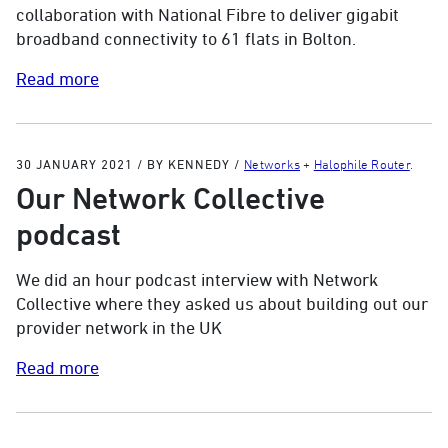
collaboration with National Fibre to deliver gigabit
broadband connectivity to 61 flats in Bolton.
Read more
30 JANUARY 2021
/
BY KENNEDY
/
Networks
+
Halophile Router
.
Our Network Collective
podcast
We did an hour podcast interview with Network
Collective where they asked us about building out our
provider network in the UK
Read more