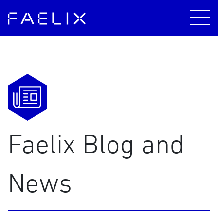
Faelix Blog and
News