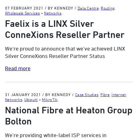
07 FEBRUARY 2021
/
BY KENNEDY
/
Data Centre
,
Routing
,
Wholesale Services
+
Networks
.
Faelix is a LINX Silver
ConneXions Reseller Partner
We're proud to announce that we've achieved LINX
Silver ConneXions Reseller Partner Status
Read more
31 JANUARY 2021
/
BY KENNEDY
/
Case Studies
,
Fibre
,
Internet
,
Networks
,
Ubiquiti
+
MikroTik
.
National Fibre at Heaton Group
Bolton
We're providing white-label ISP services in