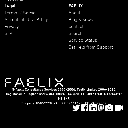
Legal
FAELIX
Terms of Service
About
Acceptable Use Policy
Blog & News
Privacy
Contact
SLA
Search
Service Status
Get Help from Support
© Faelix Consultancy Services 2003-2006, Faelix Limited 2006-2025.
Registered in England and Wales. Office: The Yard, 11 Bent Street, Manchester,
M8 8NF.
Company: 05852778. VAT: GB889441470. ICO: ZA092802.